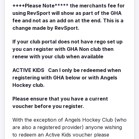
++++Please Note***** the merchants fee for
using RevSport will show as part of the GHA
fee and not as an add on at the end. This is a
change made by RevSport.
If your club portal does not have rego set up
you can register with GHA Non club then
renew with your club when available
ACTIVE KIDS Can I only be redeemed when
registering with GHA below or with Angels
Hockey club.
Please ensure that you have a current
voucher before you register.
With the exception of Angels Hockey Club (who
are also a registered provider) anyone wishing
to redeem an Active Kids voucher please