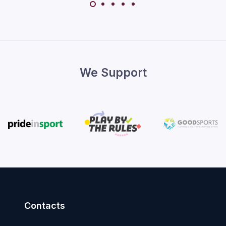
We Support
Contacts