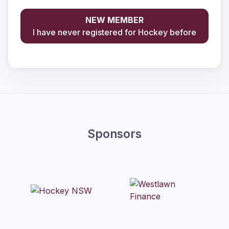
NEW MEMBER
I have never registered for Hockey before
Sponsors