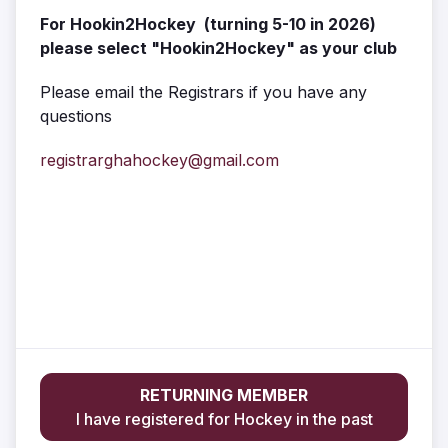
For Hookin2Hockey (turning 5-10 in 2026)
please select "Hookin2Hockey" as your club
Please email the Registrars if you have any
questions
registrarghahockey@gmail.com
RETURNING MEMBER
I have registered for Hockey in the past