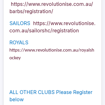
https://www.revolutionise.com.au/
barbs/registration/
SAILORS
https://www.revolutionise.
com.au/sailorshc/registration
ROYALS
https://www.revolutionise.com.au/royalsh
ockey
ALL OTHER CLUBS Please Register
below