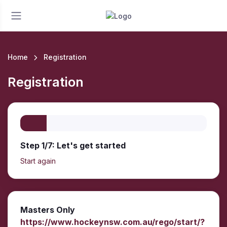
Home
Registration
Registration
Step 1/7: Let's get started
Start again
Masters Only
https://www.hockeynsw.com.au/rego/start/?