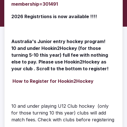
membership=301491
2026 Registrtions is now available !!!!
Australia's Junior entry hockey program!
10 and under Hookin2Hockey (for those
turning 5-10 this year) full fee with nothing
else to pay. Please use Hookin2Hockey as
your club . Scroll
to the bottom to register!
How to Register for Hookin2Hockey
10 and under playing U12 Club hockey (only
for those turning 10 this year) clubs will add
match fees. Check with clubs before registering