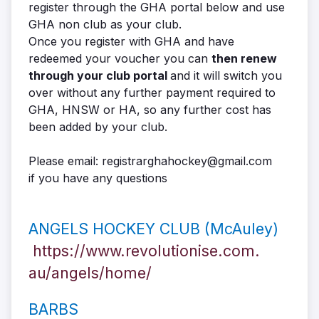
register through the GHA portal below and use
GHA non club as your club.
Once you register with GHA and have
redeemed
your voucher you can
then renew
through your club portal
and it will switch you
over without any further payment required to
GHA, HNSW or HA, so any further cost has
been added by your club.
Please email: registrarghahockey@gmail.com
if you have any questions
ANGELS HOCKEY CLUB (McAuley)
https://www.revolutionise.com.
au/angels/home/
BARBS