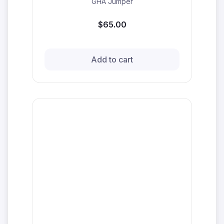
GHA Jumper
$65.00
Add to cart