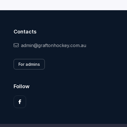
Contacts
admin@graftonhockey.com.au
For admins
Follow