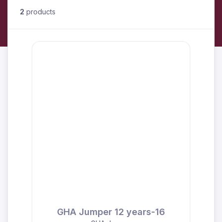
2
products
GHA Jumper 12 years-16