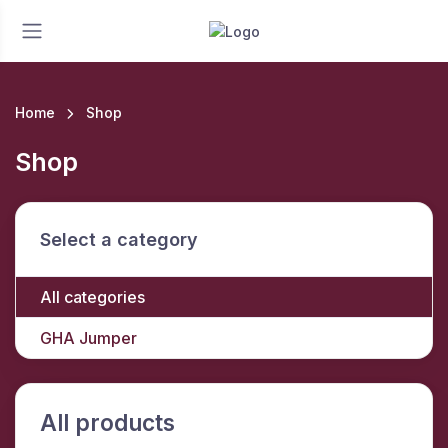
Home
Shop
Shop
Select a category
All categories
GHA Jumper
All products