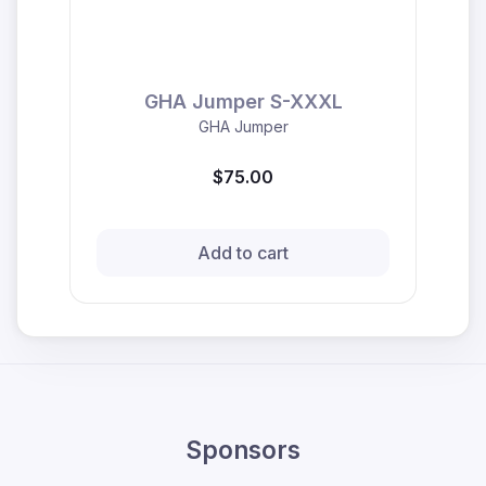
GHA Jumper S-XXXL
GHA Jumper
$75.00
Add to cart
Sponsors