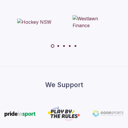
We Support