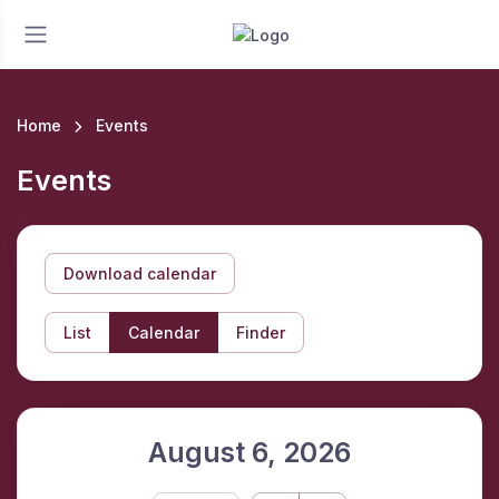
Home
Events
Events
Download calendar
List
Calendar
Finder
August 6, 2026