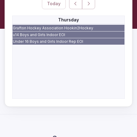
Today
Thursday
Grafton Hockey Association Hookin2Hockey
u14 Boys and Girls Indoor EOI
Under 16 Boys and Girls Indoor Rep EOI