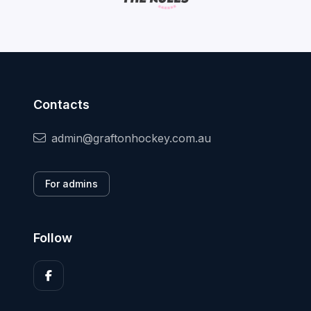
Contacts
admin@graftonhockey.com.au
For admins
Follow