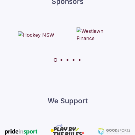
Sponsors
We Support