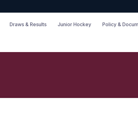
Draws & Results
Junior Hockey
Policy & Docu