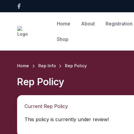
Home
About
Registration
Shop
Home
Rep Info
Rep Policy
Rep Policy
Current Rep Policy
This policy is currently under review!