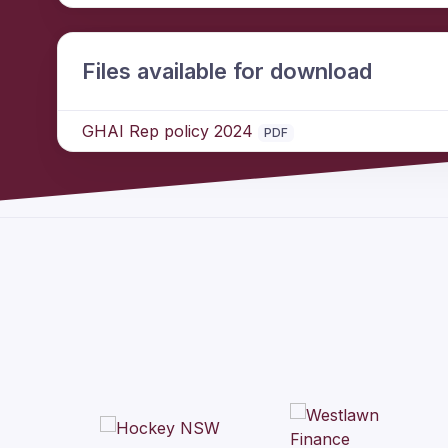
Files available for download
GHAI Rep policy 2024
PDF