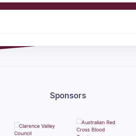
Sponsors