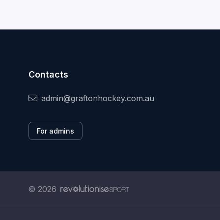
Contacts
admin@graftonhockey.com.au
For admins
© 2026