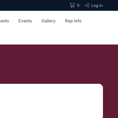
0
Log in
ments
Events
Gallery
Rep Info