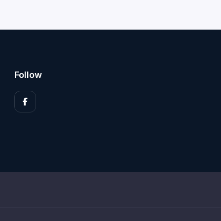
Follow