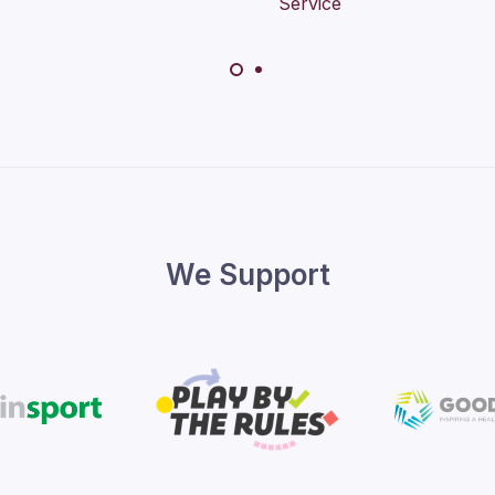
We Support