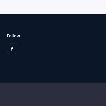
Follow