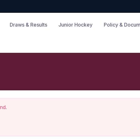
Draws & Results
Junior Hockey
Policy & Docu
nd.