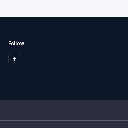
Follow