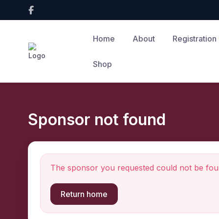
Home
About
Registration
Shop
Sponsor not found
The sponsor you requested could not be fou
Return home