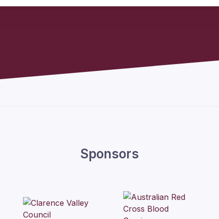
Sponsors