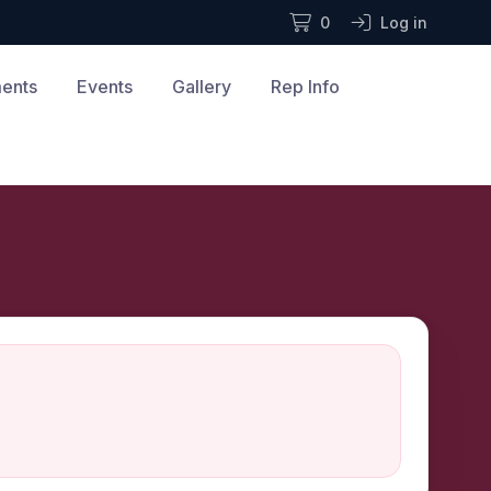
0
Log in
ments
Events
Gallery
Rep Info