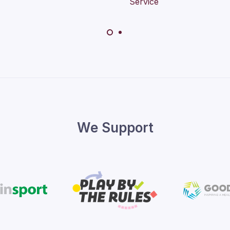
We Support