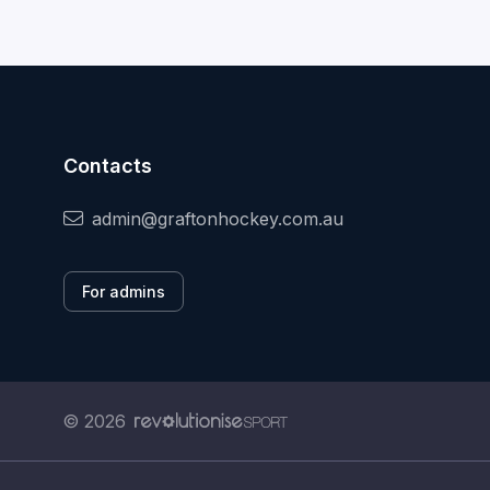
Contacts
admin@graftonhockey.com.au
For admins
© 2026