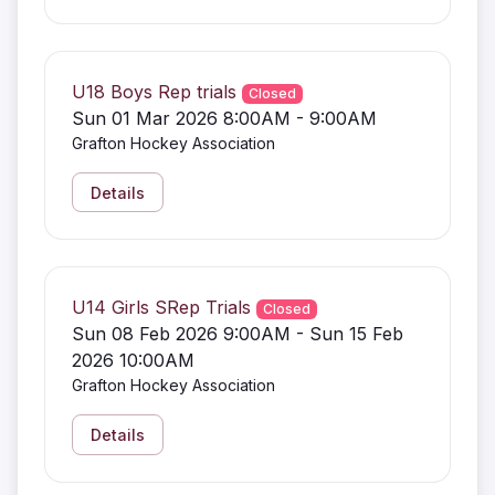
U18 Boys Rep trials
Closed
Sun 01 Mar 2026 8:00AM - 9:00AM
Grafton Hockey Association
Details
U14 Girls SRep Trials
Closed
Sun 08 Feb 2026 9:00AM - Sun 15 Feb
2026 10:00AM
Grafton Hockey Association
Details