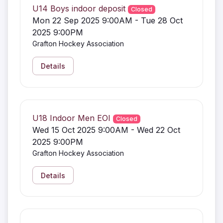
U14 Boys indoor deposit
Closed
Mon 22 Sep 2025 9:00AM - Tue 28 Oct
2025 9:00PM
Grafton Hockey Association
Details
U18 Indoor Men EOI
Closed
Wed 15 Oct 2025 9:00AM - Wed 22 Oct
2025 9:00PM
Grafton Hockey Association
Details