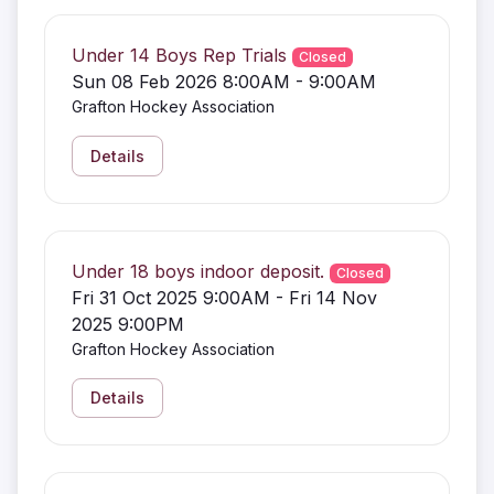
Under 14 Boys Rep Trials
Closed
Sun 08 Feb 2026 8:00AM - 9:00AM
Grafton Hockey Association
Details
Under 18 boys indoor deposit.
Closed
Fri 31 Oct 2025 9:00AM - Fri 14 Nov
2025 9:00PM
Grafton Hockey Association
Details