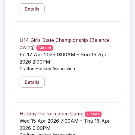
Details
U14 Girls State Championship (Balance
owing)
Closed
Fri 17 Apr 2026 9:00AM - Sun 19 Apr
2026 2:00PM
Grafton Hockey Association
Details
Holiday Performance Camp
Closed
Wed 15 Apr 2026 7:00AM - Thu 16 Apr
2026 9:00PM
Grafton Hockey Association