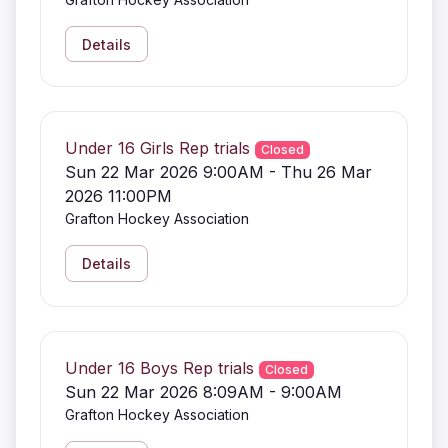
Details
Under 16 Girls Rep trials
Closed
Sun 22 Mar 2026 9:00AM - Thu 26 Mar
2026 11:00PM
Grafton Hockey Association
Details
Under 16 Boys Rep trials
Closed
Sun 22 Mar 2026 8:09AM - 9:00AM
Grafton Hockey Association