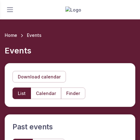
Home
Events
Events
Download calendar
List
Calendar
Finder
Past events