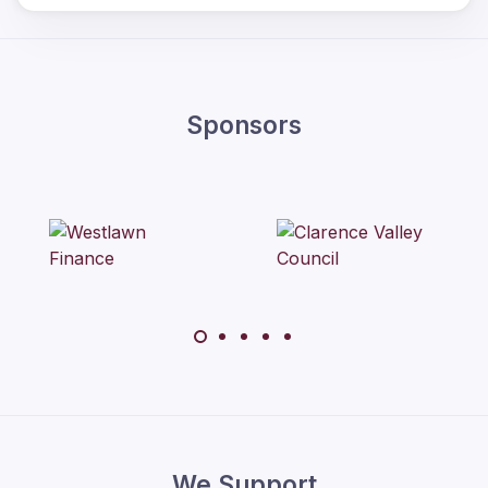
Sponsors
We Support