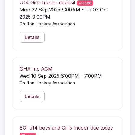
U14 Girls Indoor deposit
Closed
Mon 22 Sep 2025 9:00AM - Fri 03 Oct
2025 9:00PM
Grafton Hockey Association
Details
GHA Inc AGM
Wed 10 Sep 2025 6:00PM - 7:00PM
Grafton Hockey Association
Details
EOI u14 boys and Girls Indoor due today