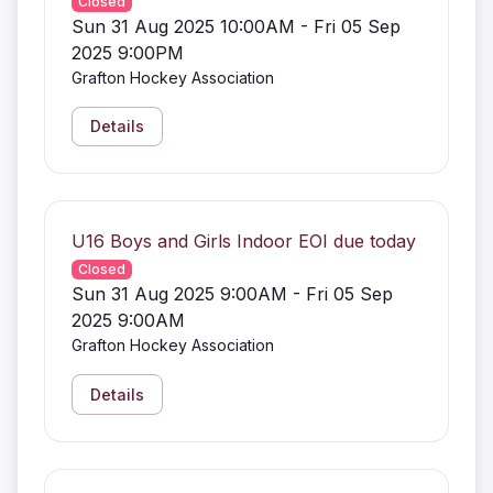
Closed
Sun 31 Aug 2025 10:00AM - Fri 05 Sep
2025 9:00PM
Grafton Hockey Association
Details
U16 Boys and Girls Indoor EOI due today
Closed
Sun 31 Aug 2025 9:00AM - Fri 05 Sep
2025 9:00AM
Grafton Hockey Association
Details