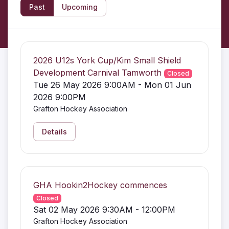
Past
Upcoming
2026 U12s York Cup/Kim Small Shield
Development Carnival Tamworth
Closed
Tue 26 May 2026 9:00AM - Mon 01 Jun
2026 9:00PM
Grafton Hockey Association
Details
GHA Hookin2Hockey commences
Closed
Sat 02 May 2026 9:30AM - 12:00PM
Grafton Hockey Association