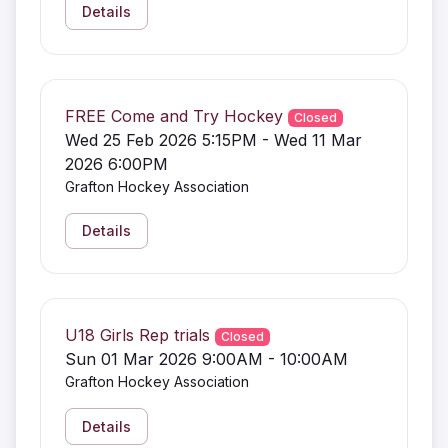
Details
FREE Come and Try Hockey
Closed
Wed 25 Feb 2026 5:15PM - Wed 11 Mar
2026 6:00PM
Grafton Hockey Association
Details
U18 Girls Rep trials
Closed
Sun 01 Mar 2026 9:00AM - 10:00AM
Grafton Hockey Association
Details