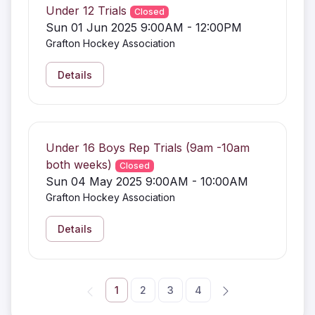
Under 12 Trials
Closed
Sun 01 Jun 2025 9:00AM - 12:00PM
Grafton Hockey Association
Details
Under 16 Boys Rep Trials (9am -10am
both weeks)
Closed
Sun 04 May 2025 9:00AM - 10:00AM
Grafton Hockey Association
Details
1
2
3
4