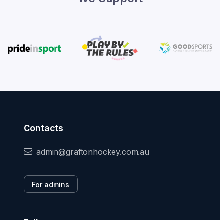
Contacts
admin@graftonhockey.com.au
For admins