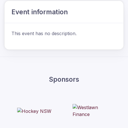
Event information
This event has no description.
Sponsors