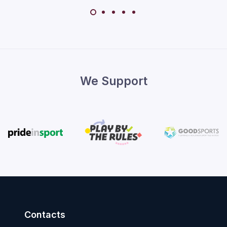
We Support
Contacts