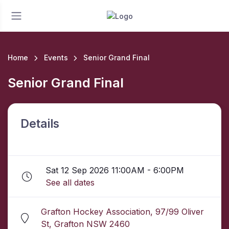
Home
Events
Senior Grand Final
Senior Grand Final
Details
Sat 12 Sep 2026 11:00AM - 6:00PM
See all dates
Grafton Hockey Association, 97/99 Oliver
St, Grafton NSW 2460