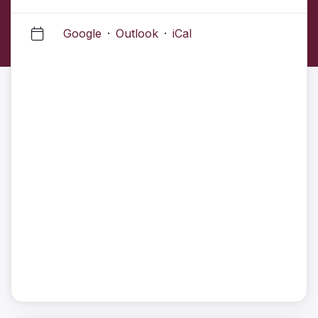
Google
·
Outlook
·
iCal