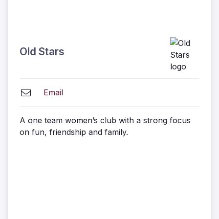
Old Stars
Email
A one team women’s club with a strong focus
on fun, friendship and family.