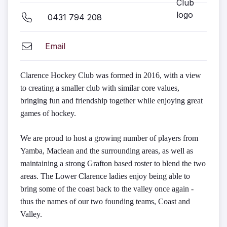
0431 794 208
Email
Clarence Hockey Club was formed in 2016, with a view
to creating a smaller club with similar core values,
bringing fun and friendship together while enjoying great
games of hockey.
We are proud to host a growing number of players from
Yamba, Maclean and the surrounding areas, as well as
maintaining a strong Grafton based roster to blend the two
areas. The Lower Clarence ladies enjoy being able to
bring some of the coast back to the valley once again -
thus the names of our two founding teams, Coast and
Valley.