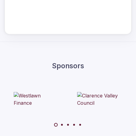
Sponsors