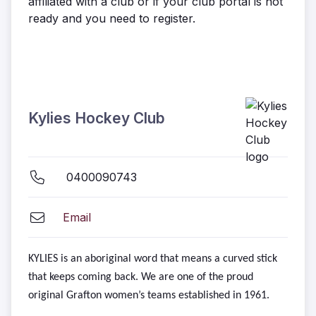
affiliated with a club or if your club portal is not
ready and you need to register.
Kylies Hockey Club
0400090743
Email
KYLIES is an aboriginal word that means a curved stick
that keeps coming back. We are one of the proud
original Grafton women’s teams established in 1961.