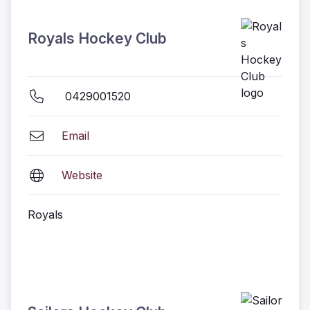
Royals Hockey Club
0429001520
Email
Website
Royals