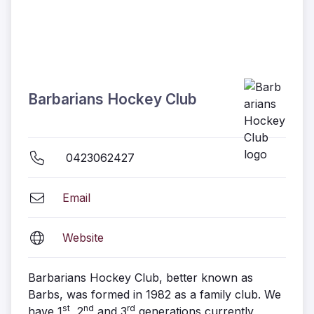
Barbarians Hockey Club
0423062427
Email
Website
Barbarians Hockey Club, better known as
Barbs, was formed in 1982 as a family club. We
st
nd
rd
have 1
, 2
and 3
generations currently