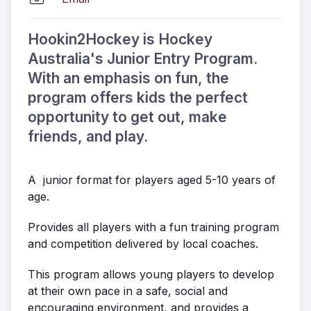
Hookin2Hockey is Hockey
Australia's Junior Entry Program.
With an emphasis on fun, the
program offers kids the perfect
opportunity to get out, make
friends, and play.
A junior format for players aged 5-10 years of
age.
Provides all players with a fun training program
and competition delivered by local coaches.
This program allows young players to develop
at their own pace in a safe, social and
encouraging environment, and provides a