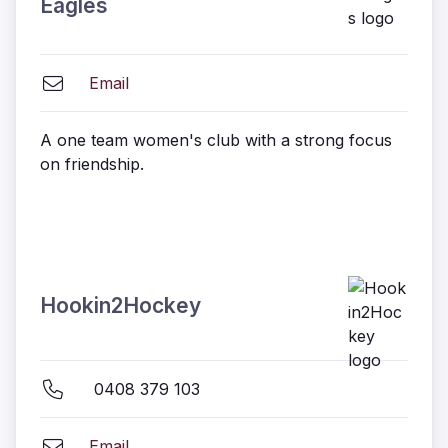
Eagles
Email
A one team women's club with a strong focus
on friendship.
Hookin2Hockey
0408 379 103
Email