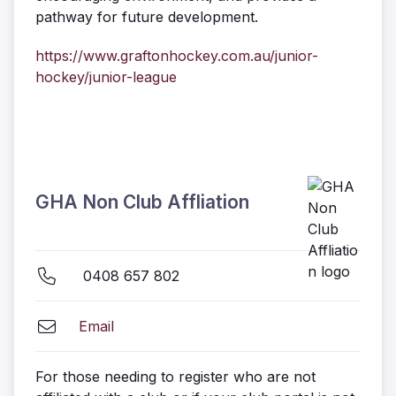
pathway for future development.
https://www.graftonhockey.com.au/junior-
hockey/junior-league
GHA Non Club Affliation
0408 657 802
Email
For those needing to register who are not