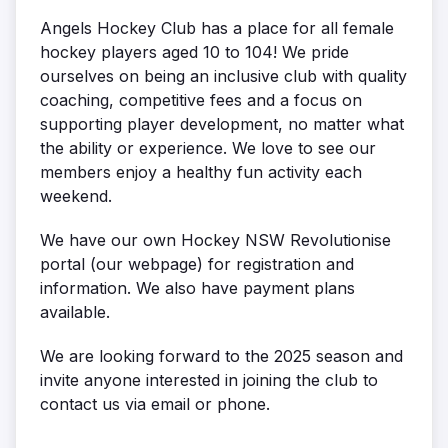
Angels Hockey Club has a place for all female
hockey players aged 10 to 104! We pride
ourselves on being an inclusive club with quality
coaching, competitive fees and a focus on
supporting player development, no matter what
the ability or experience. We love to see our
members enjoy a healthy fun activity each
weekend.
We have our own Hockey NSW Revolutionise
portal (our webpage) for registration and
information. We also have payment plans
available.
We are looking forward to the 2025 season and
invite anyone interested in joining the club to
contact us via email or phone.