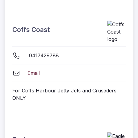
Coffs Coast
0417429788
Email
For Coffs Harbour Jetty Jets and Crusaders
ONLY