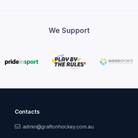
We Support
Contacts
admin@graftonhockey.com.au