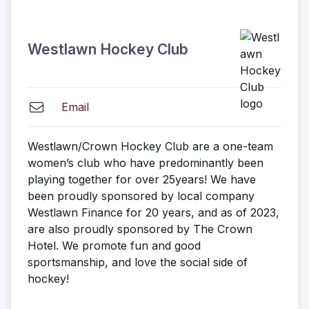
Westlawn Hockey Club
Email
Westlawn/Crown Hockey Club are a one-team
women’s club who have predominantly been
playing together for over 25years! We have
been proudly sponsored by local company
Westlawn Finance for 20 years, and as of 2023,
are also proudly sponsored by The Crown
Hotel. We promote fun and good
sportsmanship, and love the social side of
hockey!