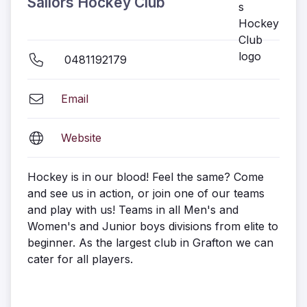
Sailors Hockey Club
0481192179
Email
Website
Hockey is in our blood! Feel the same? Come
and see us in action, or join one of our teams
and play with us! Teams in all Men's and
Women's and Junior boys divisions from elite to
beginner. As the largest club in Grafton we can
cater for all players.