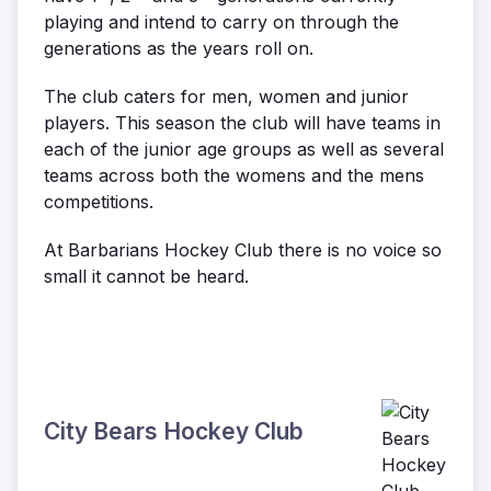
playing and intend to carry on through the
generations as the years roll on.
The club caters for men, women and junior
players. This season the club will have teams in
each of the junior age groups as well as several
teams across both the womens and the mens
competitions.
At Barbarians Hockey Club there is no voice so
small it cannot be heard.
City Bears Hockey Club