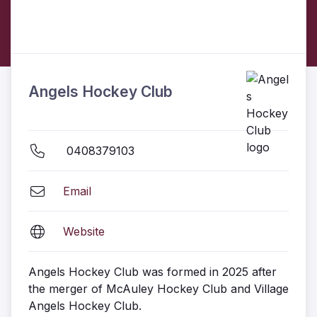
Angels Hockey Club
0408379103
Email
Website
Angels Hockey Club was formed in 2025 after
the merger of McAuley Hockey Club and Village
Angels Hockey Club.