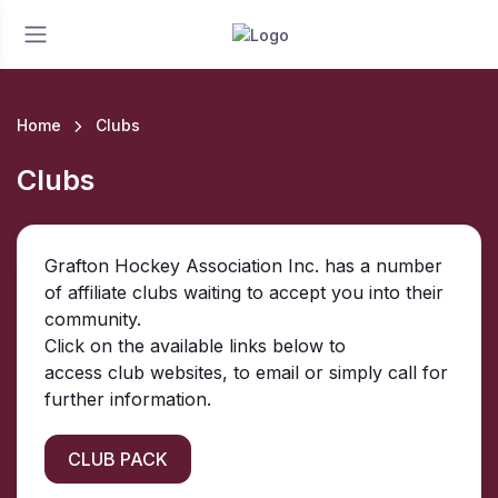
Home
Clubs
Clubs
Grafton Hockey Association Inc. has a number
of affiliate clubs waiting to accept you into their
community.
Click on the available links below to
access club websites, to email or simply call for
further information.
CLUB PACK