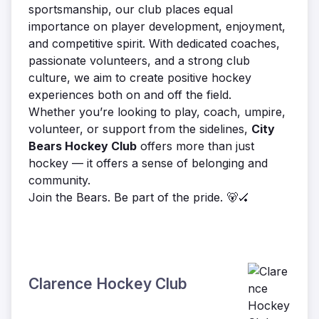
sportsmanship, our club places equal
importance on player development, enjoyment,
and competitive spirit. With dedicated coaches,
passionate volunteers, and a strong club
culture, we aim to create positive hockey
experiences both on and off the field.
Whether you’re looking to play, coach, umpire,
volunteer, or support from the sidelines,
City
Bears Hockey Club
offers more than just
hockey — it offers a sense of belonging and
community.
Join the Bears. Be part of the pride. 🐻🏑
Clarence Hockey Club