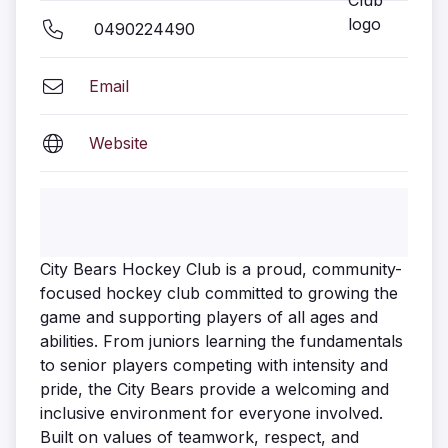
0490224490
Email
Website
City Bears Hockey Club is a proud, community-
focused hockey club committed to growing the
game and supporting players of all ages and
abilities. From juniors learning the fundamentals
to senior players competing with intensity and
pride, the City Bears provide a welcoming and
inclusive environment for everyone involved.
Built on values of teamwork, respect, and