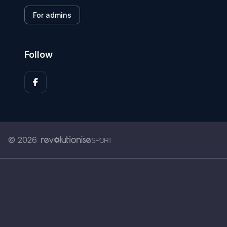
For admins
Follow
© 2026