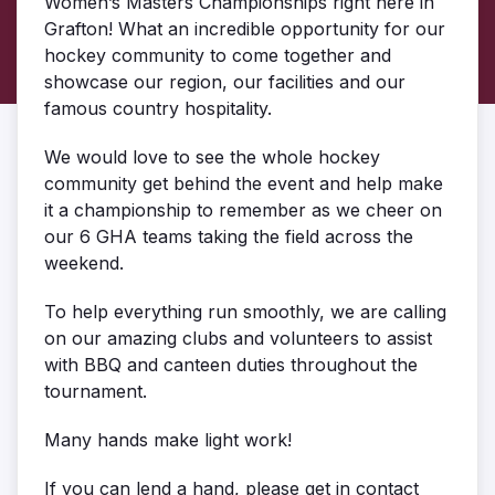
Women’s Masters Championships right here in
Grafton! What an incredible opportunity for our
hockey community to come together and
showcase our region, our facilities and our
famous country hospitality.
We would love to see the whole hockey
community get behind the event and help make
it a championship to remember as we cheer on
our 6 GHA teams taking the field across the
weekend.
To help everything run smoothly, we are calling
on our amazing clubs and volunteers to assist
with BBQ and canteen duties throughout the
tournament.
Many hands make light work!
If you can lend a hand, please get in contact