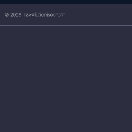
© 2026