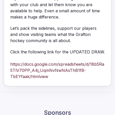
with your club and let them know you are
available to help. Even a small amount of time
makes a huge difference.
Let’s pack the sidelines, support our players
and show visiting teams what the Grafton
hockey community is all about.
Click the following link for the UPDATED DRAW.
https://docs.google.com/spreadsheets/d/18b5Ra
5TlV70PP_A4j_UqmNvNwNAsThB1fB-
TbEYfaak/htmlview
Sponsors