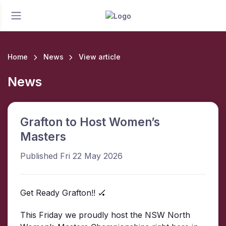
Home
News
View article
News
Grafton to Host Women’s
Masters
Published Fri 22 May 2026
Get Ready Grafton!! 🏑
This Friday we proudly host the NSW North