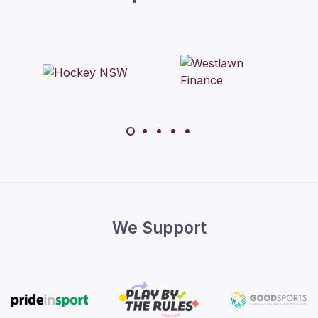
We Support