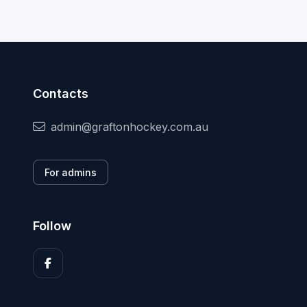
Contacts
admin@graftonhockey.com.au
For admins
Follow