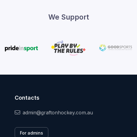
We Support
Contacts
admin@graftonhockey.com.au
For admins