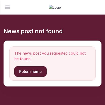
News post not found
The news post you requested could not
be found.
Return home