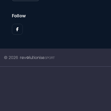
Follow
© 2026