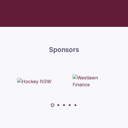
Sponsors