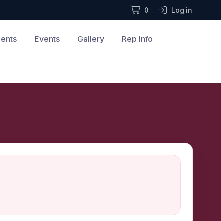
0
Log in
ments
Events
Gallery
Rep Info