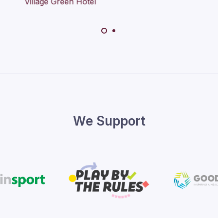
We Support