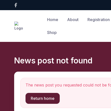
Home
About
Registration
Shop
News post not found
The news post you requested could not be f
Return home