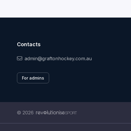
Contacts
admin@graftonhockey.com.au
For admins
© 2026