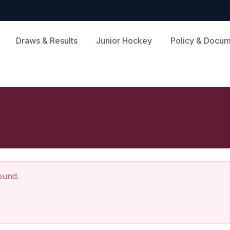
Draws & Results
Junior Hockey
Policy & Docu
ound.