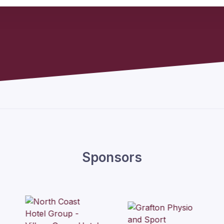
Sponsors