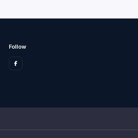
Follow