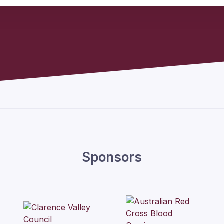
Sponsors