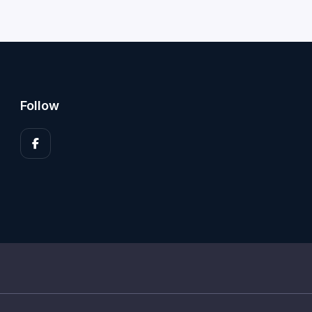
Follow