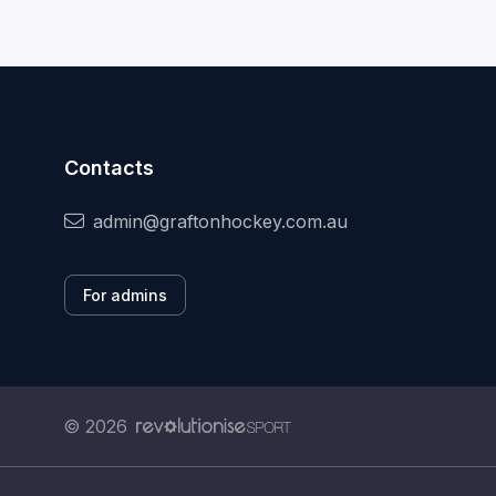
Contacts
admin@graftonhockey.com.au
For admins
© 2026