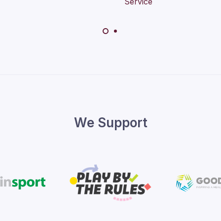
We Support