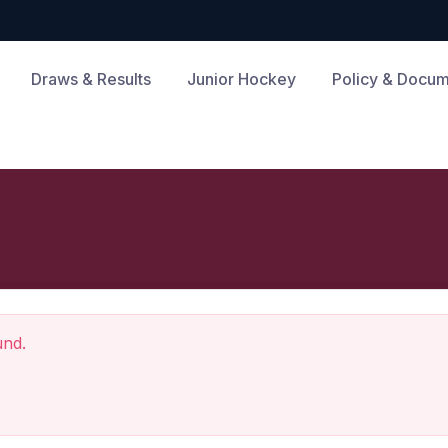
Draws & Results
Junior Hockey
Policy & Docu
und.