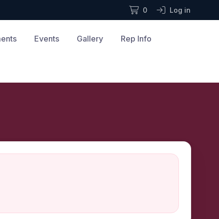
0
Log in
ments
Events
Gallery
Rep Info