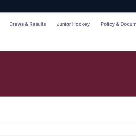
Draws & Results
Junior Hockey
Policy & Docu