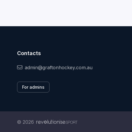
Contacts
admin@graftonhockey.com.au
For admins
© 2026