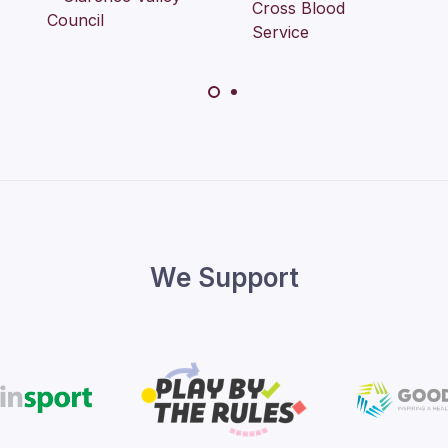
We Support