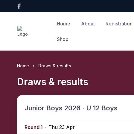
Home
About
Registration
Shop
Home
Draws & results
Draws & results
Junior Boys 2026 · U 12 Boys
Round 1
·
Thu 23 Apr