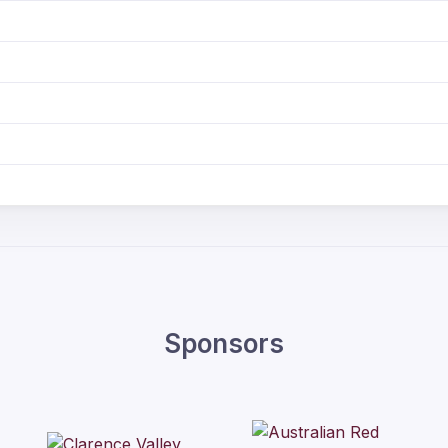
Sponsors