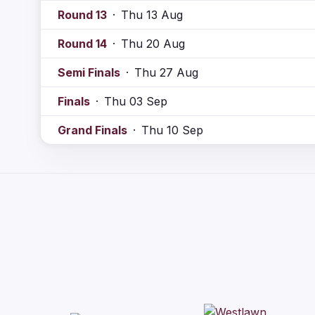
Round 13
·
Thu 13 Aug
Round 14
·
Thu 20 Aug
Semi Finals
·
Thu 27 Aug
Finals
·
Thu 03 Sep
Grand Finals
·
Thu 10 Sep