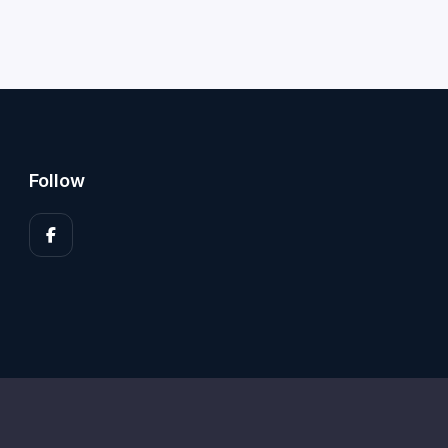
Follow