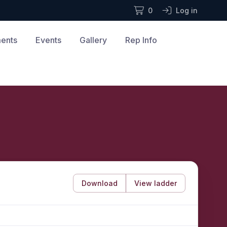
0
Log in
ments
Events
Gallery
Rep Info
Download
View ladder