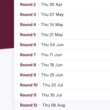
Round 2
·
Thu 30 Apr
Round 3
·
Thu 07 May
Round 4
·
Thu 14 May
Round 5
·
Thu 21 May
Round 6
·
Thu 04 Jun
Round 7
·
Thu 11 Jun
Round 8
·
Thu 18 Jun
Round 9
·
Thu 25 Jun
Round 10
·
Thu 23 Jul
Round 11
·
Thu 30 Jul
Round 12
·
Thu 06 Aug