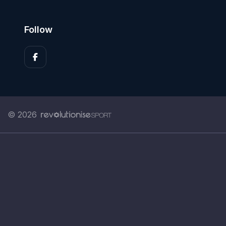
Follow
© 2026