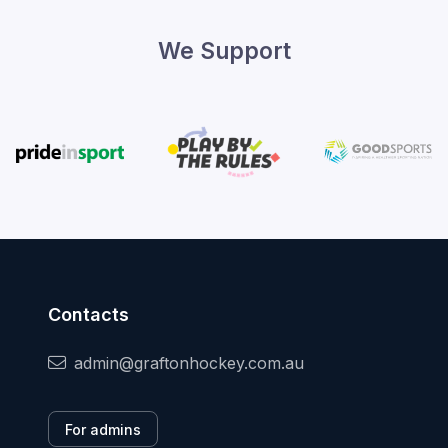
We Support
Contacts
admin@graftonhockey.com.au
For admins