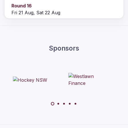
Round 16
Fri 21 Aug, Sat 22 Aug
Sponsors