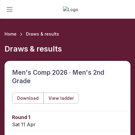
Home
Draws & results
Draws & results
Men's Comp 2026 · Men's 2nd
Grade
Download
View ladder
Round 1
Sat 11 Apr