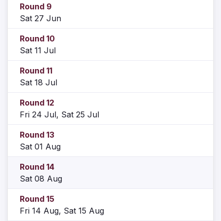
Round 9
Sat 27 Jun
Round 10
Sat 11 Jul
Round 11
Sat 18 Jul
Round 12
Fri 24 Jul, Sat 25 Jul
Round 13
Sat 01 Aug
Round 14
Sat 08 Aug
Round 15
Fri 14 Aug, Sat 15 Aug