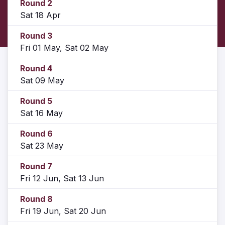
Round 2
Sat 18 Apr
Round 3
Fri 01 May, Sat 02 May
Round 4
Sat 09 May
Round 5
Sat 16 May
Round 6
Sat 23 May
Round 7
Fri 12 Jun, Sat 13 Jun
Round 8
Fri 19 Jun, Sat 20 Jun