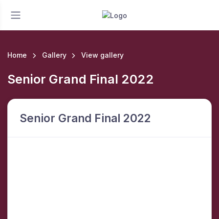
Home
Gallery
View gallery
Senior Grand Final 2022
Senior Grand Final 2022