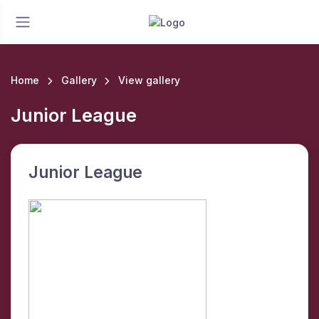
Home
Gallery
View gallery
Junior League
Junior League