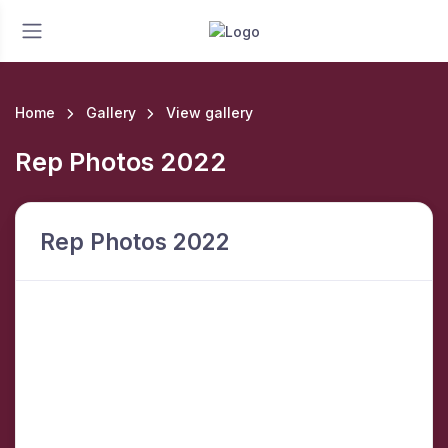
Home
Gallery
View gallery
Rep Photos 2022
Rep Photos 2022