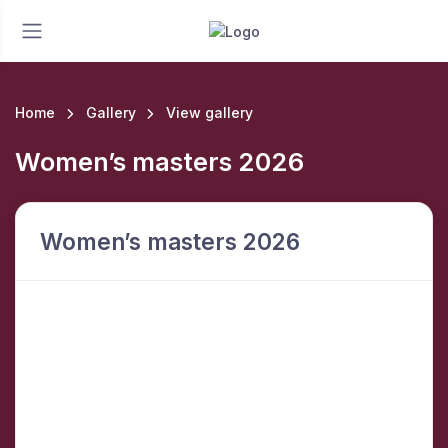
Home
Gallery
View gallery
Women’s masters 2026
Women’s masters 2026