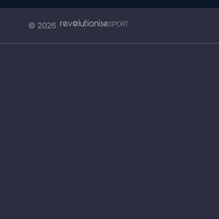
© 2026