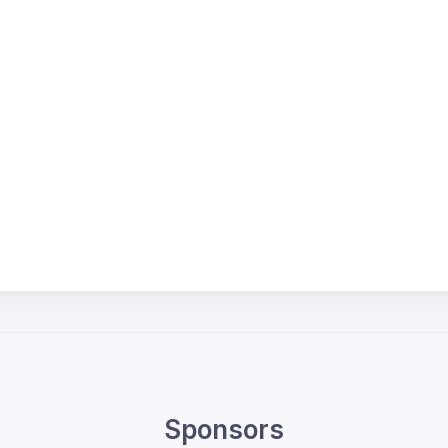
Sponsors