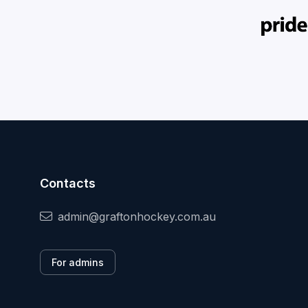
Contacts
admin@graftonhockey.com.au
For admins