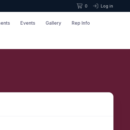
0
Log in
ments
Events
Gallery
Rep Info