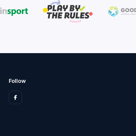
Follow