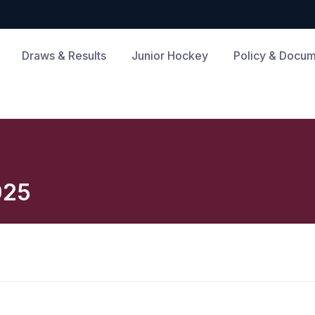
Draws & Results
Junior Hockey
Policy & Docu
025