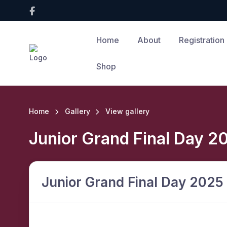
Home
About
Registration
Shop
Home
Gallery
View gallery
Junior Grand Final Day 2
Junior Grand Final Day 2025