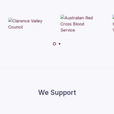
We Support