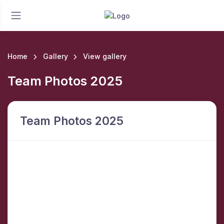
Home
Gallery
View gallery
Team Photos 2025
Team Photos 2025