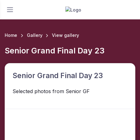
Home
Gallery
View gallery
Senior Grand Final Day 23
Senior Grand Final Day 23
Selected photos from Senior GF