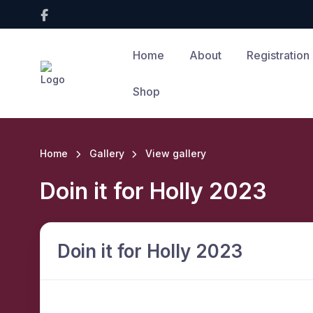
Home
About
Registration
Shop
Home
Gallery
View gallery
Doin it for Holly 2023
Doin it for Holly 2023