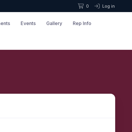
0
Log in
ments
Events
Gallery
Rep Info