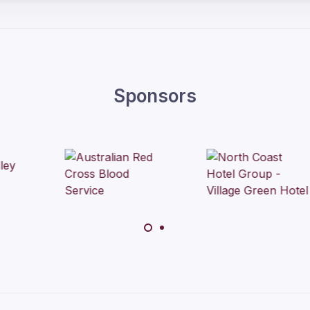
Sponsors