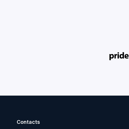
Contacts