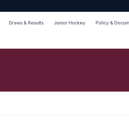
Draws & Results
Junior Hockey
Policy & Docu