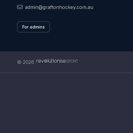
admin@graftonhockey.com.au
For admins
© 2026