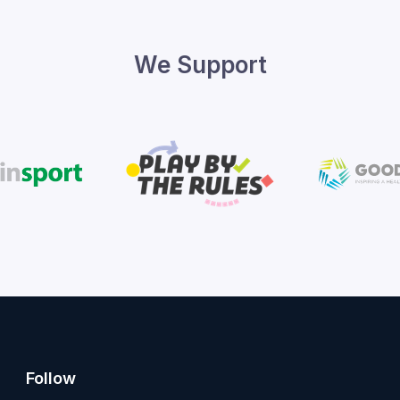
We Support
Follow