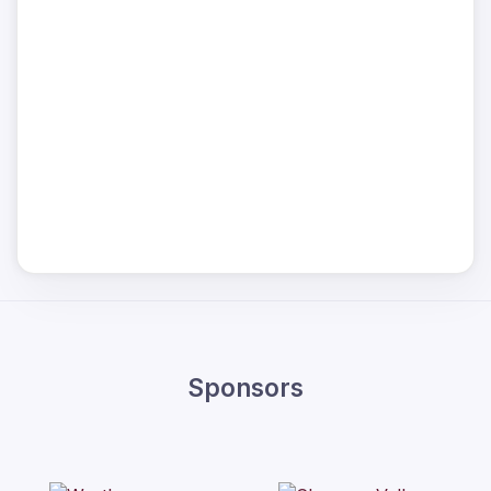
Sponsors