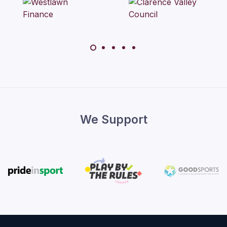
We Support