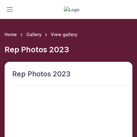
Home
Gallery
View gallery
Rep Photos 2023
Rep Photos 2023