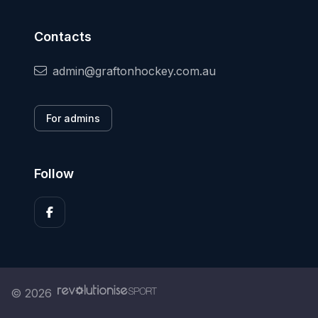
Contacts
admin@graftonhockey.com.au
For admins
Follow
© 2026